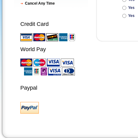
Cancel Any Time
Yes
Yes
Credit Card
World Pay
Paypal