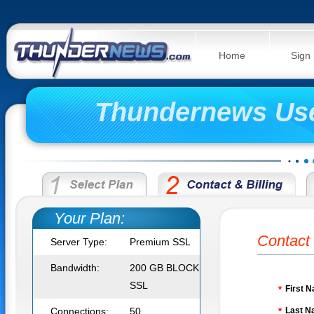
Home
Sign
Thundernews Us
Your Plan:
Contact 
Server Type:
Premium SSL
Bandwidth:
200 GB BLOCK
SSL
First 
*
Connections:
50
Last N
*