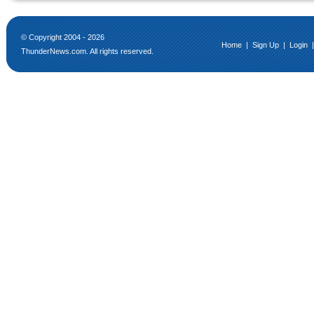
© Copyright 2004 - 2026
Home
|
Sign Up
|
Login
ThunderNews.com. All rights reserved.