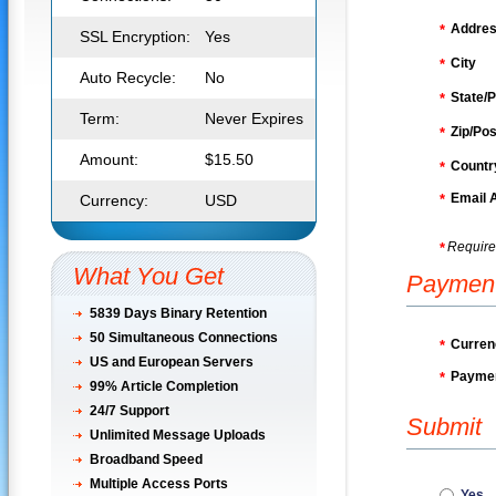
Addre
*
SSL Encryption:
Yes
City
*
Auto Recycle:
No
State/P
*
Term:
Never Expires
Zip/Pos
*
Amount:
$15.50
Countr
*
Email 
Currency:
USD
*
Require
*
What You Get
Paymen
5839 Days Binary Retention
50
Simultaneous Connections
Curren
*
US and European Servers
Paymen
*
99% Article Completion
24/7 Support
Submit
Unlimited Message Uploads
Broadband Speed
Multiple Access Ports
Yes