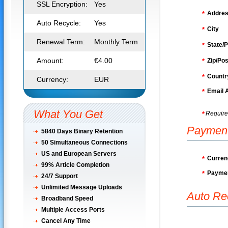
SSL Encryption:
Yes
Addre
*
Auto Recycle:
Yes
City
*
Renewal Term:
Monthly Term
State/P
*
Amount:
€4.00
Zip/Pos
*
Countr
*
Currency:
EUR
Email 
*
What You Get
Require
*
Paymen
5840 Days Binary Retention
50
Simultaneous Connections
US and European Servers
Curren
*
99% Article Completion
Paymen
*
24/7 Support
Unlimited Message Uploads
Auto Re
Broadband Speed
Multiple Access Ports
Cancel Any Time