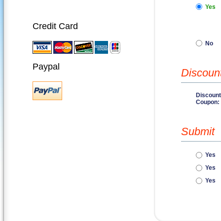
Yes
Credit Card
No
Paypal
Discoun
Discount
Coupon:
Submit
Yes
Yes
Yes