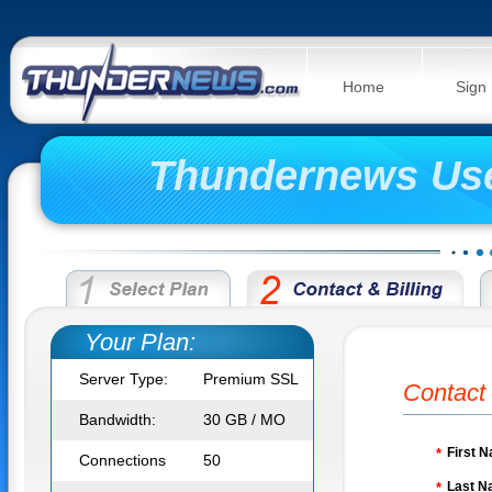
Home
Sign
Thundernews Us
Your Plan:
Server Type:
Premium SSL
Contact 
Bandwidth:
30 GB / MO
First 
*
Connections
50
Last N
*