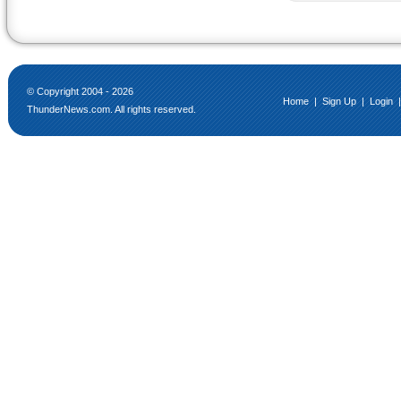
© Copyright 2004 - 2026
Home
|
Sign Up
|
Login
ThunderNews.com. All rights reserved.