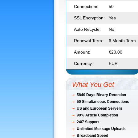
Connections
50
SSL Encryption:
Yes
Auto Recycle:
No
Renewal Term:
6 Month Term
Amount:
€20.00
Currency:
EUR
What You Get
5840 Days Binary Retention
50
Simultaneous Connections
US and European Servers
99% Article Completion
24/7 Support
Unlimited Message Uploads
Broadband Speed