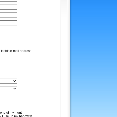
 to this e-mail address
e end of my month,
y I use up my bandwith.