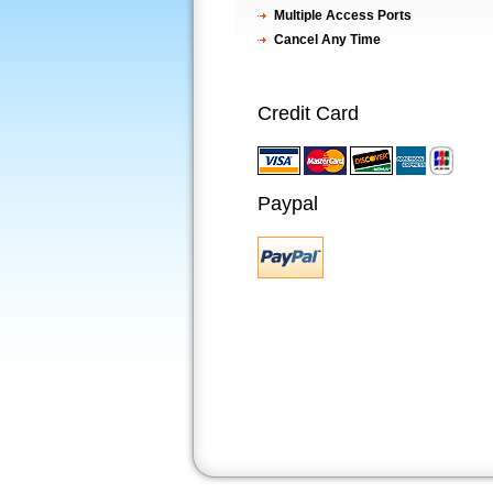
Multiple Access Ports
Cancel Any Time
Credit Card
Paypal