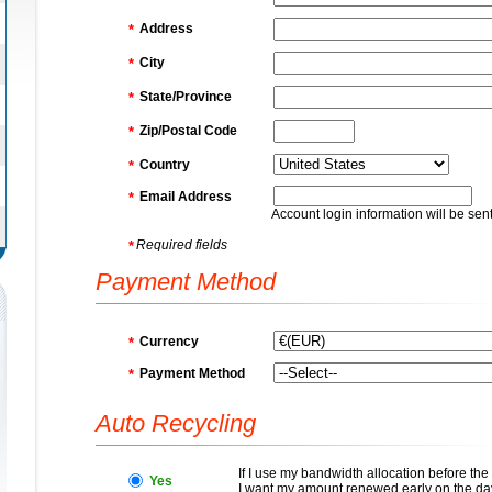
Address
*
City
*
State/Province
*
Zip/Postal Code
*
Country
*
Email Address
*
Account login information will be sent
Required fields
*
Payment Method
Currency
*
Payment Method
*
Auto Recycling
If I use my bandwidth allocation before th
Yes
I want my amount renewed early on the da