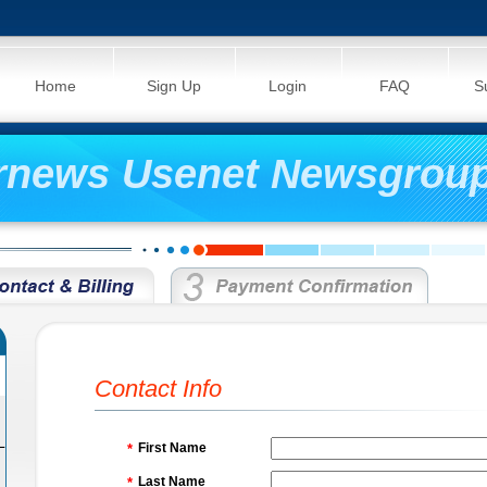
Home
Sign Up
Login
FAQ
S
rnews Usenet Newsgroup
Contact Info
L
First Name
*
Last Name
*