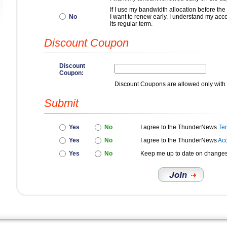
If I use my bandwidth allocation before the
No
I want to renew early. I understand my accou
its regular term.
Discount Coupon
Discount
Coupon:
Discount Coupons are allowed only with 
Submit
Yes
No
I agree to the ThunderNews
Te
Yes
No
I agree to the ThunderNews
Acc
Yes
No
Keep me up to date on change