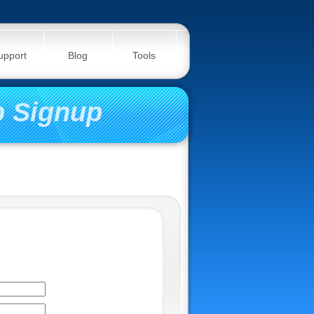
upport
Blog
Tools
 Signup