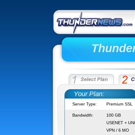
Thunde
Your Plan:
Server Type:
Premium SSL
Bandwidth:
100 GB
USENET + UN
VPN / 6 MO