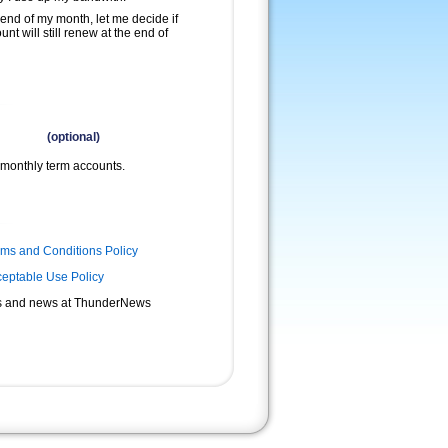
 end of my month, let me decide if
nt will still renew at the end of
(optional)
monthly term accounts.
rms and Conditions Policy
eptable Use Policy
s and news at ThunderNews